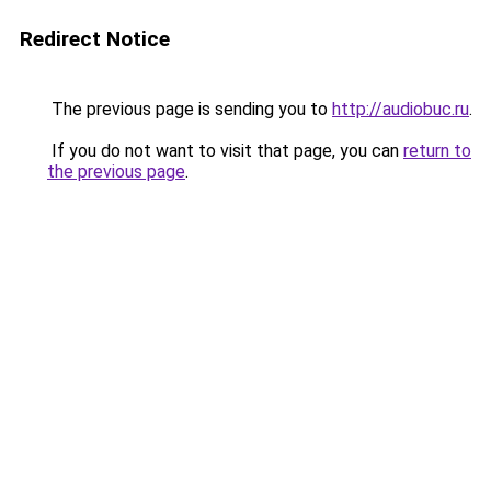
Redirect Notice
The previous page is sending you to
http://audiobuc.ru
.
If you do not want to visit that page, you can
return to
the previous page
.