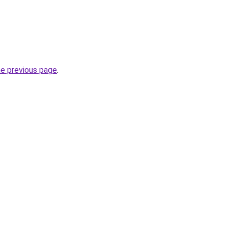
he previous page
.