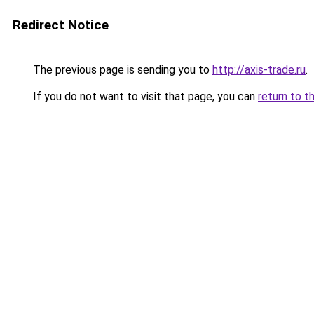
Redirect Notice
The previous page is sending you to
http://axis-trade.ru
.
If you do not want to visit that page, you can
return to t