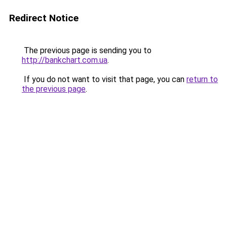
Redirect Notice
The previous page is sending you to
http://bankchart.com.ua
.
If you do not want to visit that page, you can
return to
the previous page
.