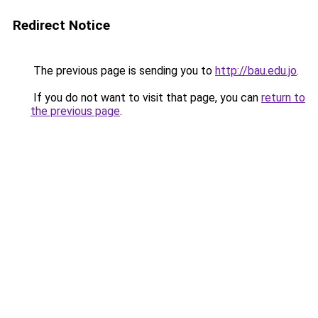
Redirect Notice
The previous page is sending you to
http://bau.edu.jo
.
If you do not want to visit that page, you can
return to
the previous page
.