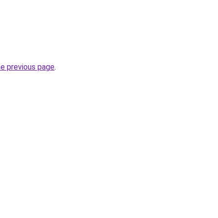
he previous page
.