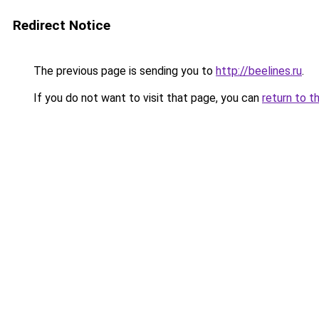
Redirect Notice
The previous page is sending you to
http://beelines.ru
.
If you do not want to visit that page, you can
return to t