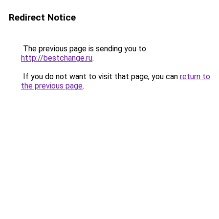
Redirect Notice
The previous page is sending you to
http://bestchange.ru
.
If you do not want to visit that page, you can
return to
the previous page
.