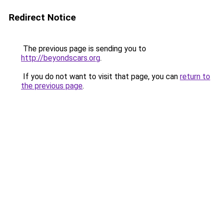
Redirect Notice
The previous page is sending you to
http://beyondscars.org
.
If you do not want to visit that page, you can
return to
the previous page
.