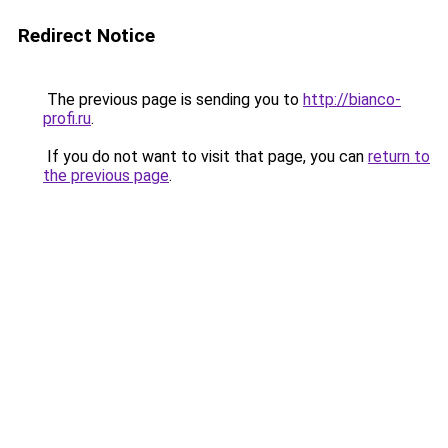
Redirect Notice
The previous page is sending you to
http://bianco-
profi.ru
.
If you do not want to visit that page, you can
return to
the previous page
.