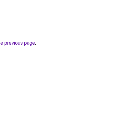
he previous page
.