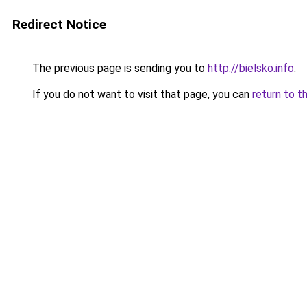
Redirect Notice
The previous page is sending you to
http://bielsko.info
.
If you do not want to visit that page, you can
return to t