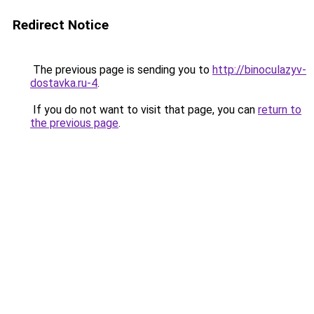
Redirect Notice
The previous page is sending you to
http://binoculazyv-
dostavka.ru-4
.
If you do not want to visit that page, you can
return to
the previous page
.