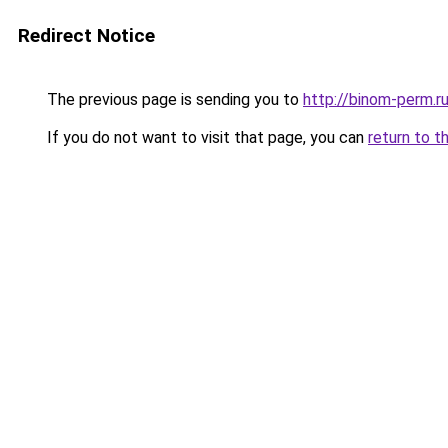
Redirect Notice
The previous page is sending you to
http://binom-perm.r
If you do not want to visit that page, you can
return to t