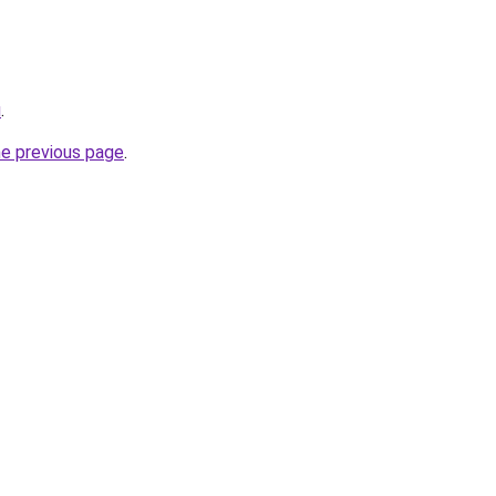
u
.
he previous page
.