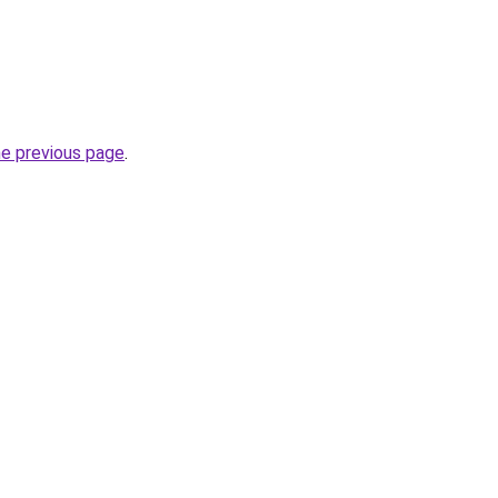
he previous page
.