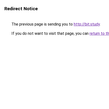
Redirect Notice
The previous page is sending you to
http://bit.study
.
If you do not want to visit that page, you can
return to t