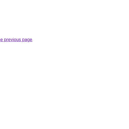
he previous page
.