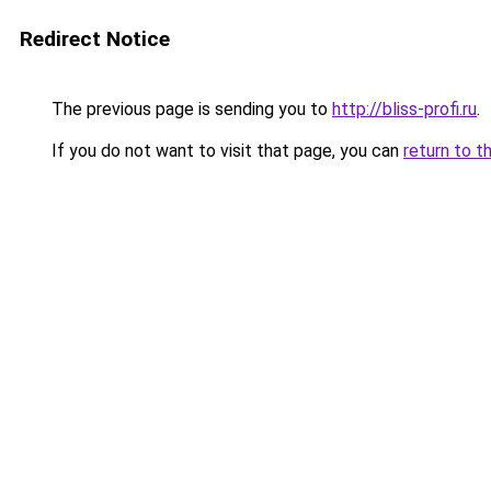
Redirect Notice
The previous page is sending you to
http://bliss-profi.ru
.
If you do not want to visit that page, you can
return to t