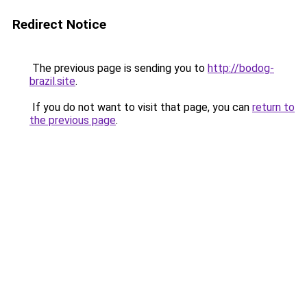
Redirect Notice
The previous page is sending you to
http://bodog-
brazil.site
.
If you do not want to visit that page, you can
return to
the previous page
.