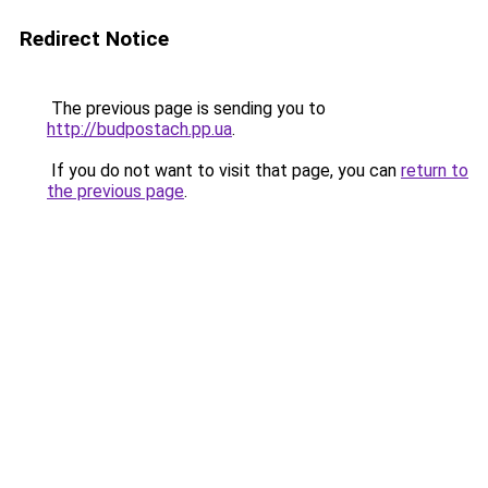
Redirect Notice
The previous page is sending you to
http://budpostach.pp.ua
.
If you do not want to visit that page, you can
return to
the previous page
.