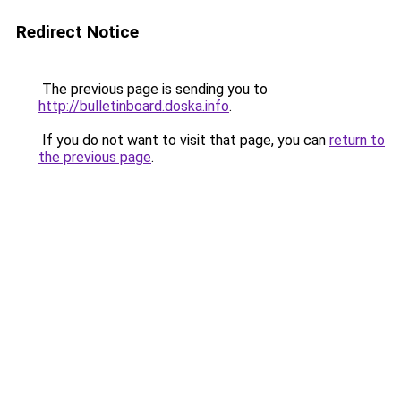
Redirect Notice
The previous page is sending you to
http://bulletinboard.doska.info
.
If you do not want to visit that page, you can
return to
the previous page
.