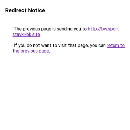
Redirect Notice
The previous page is sending you to
http://bw.sport-
stavki-bk.site
.
If you do not want to visit that page, you can
return to
the previous page
.