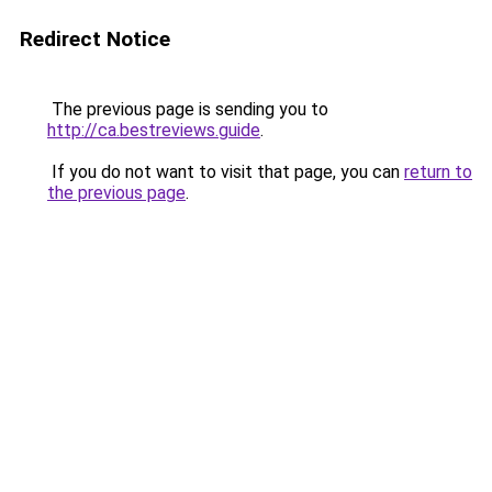
Redirect Notice
The previous page is sending you to
http://ca.bestreviews.guide
.
If you do not want to visit that page, you can
return to
the previous page
.