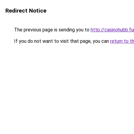
Redirect Notice
The previous page is sending you to
http://casinohubb.fu
If you do not want to visit that page, you can
return to t