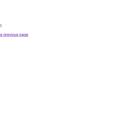
n
.
he previous page
.