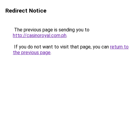
Redirect Notice
The previous page is sending you to
http://casinoroyal.com.ph
.
If you do not want to visit that page, you can
return to
the previous page
.