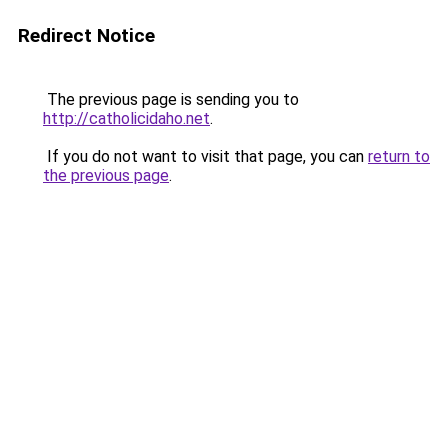
Redirect Notice
The previous page is sending you to
http://catholicidaho.net
.
If you do not want to visit that page, you can
return to
the previous page
.