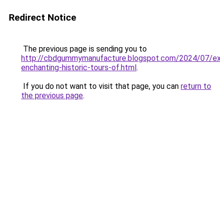
Redirect Notice
The previous page is sending you to
http://cbdgummymanufacture.blogspot.com/2024/07/exp
enchanting-historic-tours-of.html
.
If you do not want to visit that page, you can
return to
the previous page
.