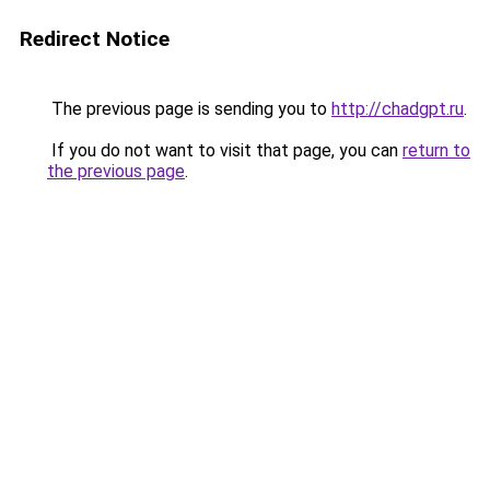
Redirect Notice
The previous page is sending you to
http://chadgpt.ru
.
If you do not want to visit that page, you can
return to
the previous page
.