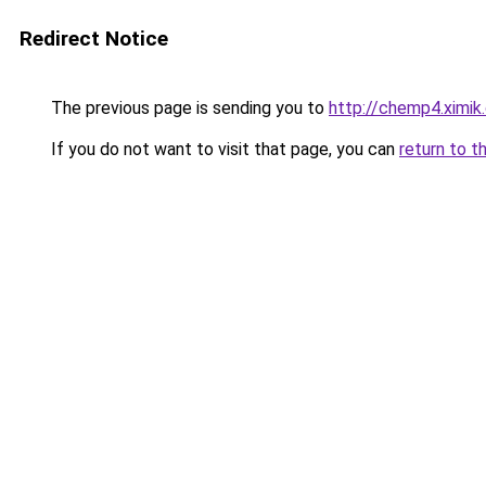
Redirect Notice
The previous page is sending you to
http://chemp4.ximik
If you do not want to visit that page, you can
return to t