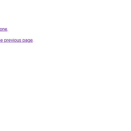
.one
.
he previous page
.