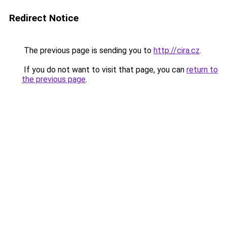
Redirect Notice
The previous page is sending you to
http://cira.cz
.
If you do not want to visit that page, you can
return to
the previous page
.