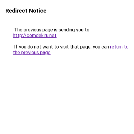
Redirect Notice
The previous page is sending you to
http://comdekiru.net
.
If you do not want to visit that page, you can
return to
the previous page
.