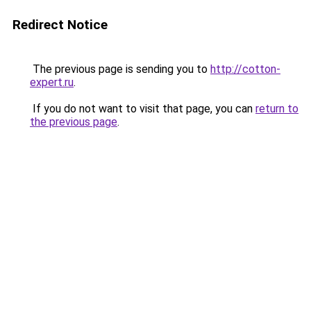
Redirect Notice
The previous page is sending you to
http://cotton-
expert.ru
.
If you do not want to visit that page, you can
return to
the previous page
.