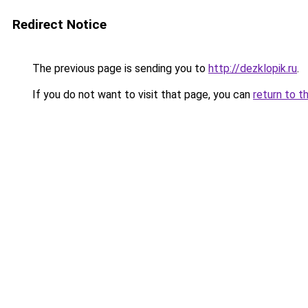
Redirect Notice
The previous page is sending you to
http://dezklopik.ru
.
If you do not want to visit that page, you can
return to t