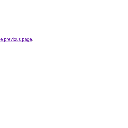
he previous page
.