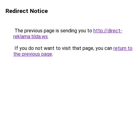
Redirect Notice
The previous page is sending you to
http://direct-
reklama.tilda.ws
.
If you do not want to visit that page, you can
return to
the previous page
.