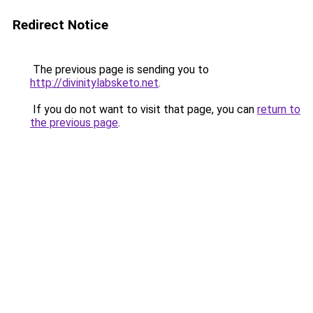
Redirect Notice
The previous page is sending you to
http://divinitylabsketo.net
.
If you do not want to visit that page, you can
return to
the previous page
.