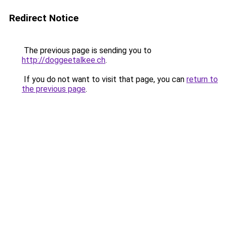
Redirect Notice
The previous page is sending you to
http://doggeetalkee.ch
.
If you do not want to visit that page, you can
return to
the previous page
.