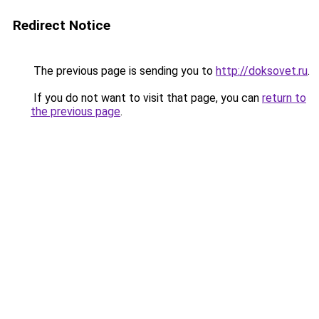
Redirect Notice
The previous page is sending you to
http://doksovet.ru
.
If you do not want to visit that page, you can
return to
the previous page
.