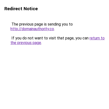
Redirect Notice
The previous page is sending you to
http://domainauthority.co
.
If you do not want to visit that page, you can
return to
the previous page
.