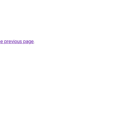
he previous page
.