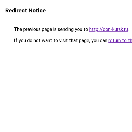
Redirect Notice
The previous page is sending you to
http://don-kursk.ru
.
If you do not want to visit that page, you can
return to t