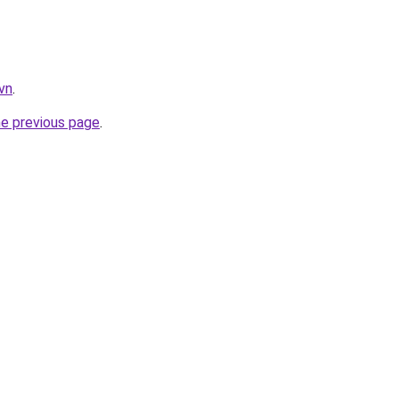
vn
.
he previous page
.