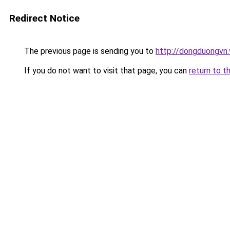
Redirect Notice
The previous page is sending you to
http://dongduongvn.
If you do not want to visit that page, you can
return to t