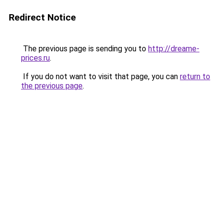
Redirect Notice
The previous page is sending you to
http://dreame-
prices.ru
.
If you do not want to visit that page, you can
return to
the previous page
.