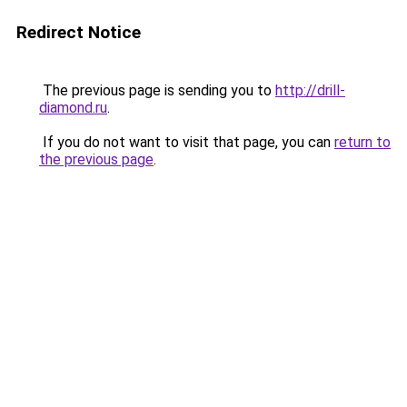
Redirect Notice
The previous page is sending you to
http://drill-
diamond.ru
.
If you do not want to visit that page, you can
return to
the previous page
.