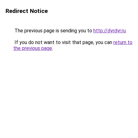
Redirect Notice
The previous page is sending you to
http://dyrdyr.ru
.
If you do not want to visit that page, you can
return to
the previous page
.