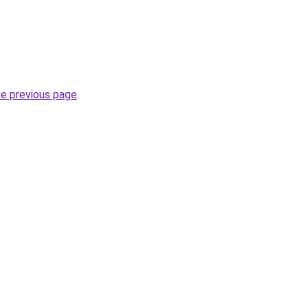
he previous page
.