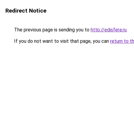
Redirect Notice
The previous page is sending you to
http://edisfera.ru
.
If you do not want to visit that page, you can
return to t