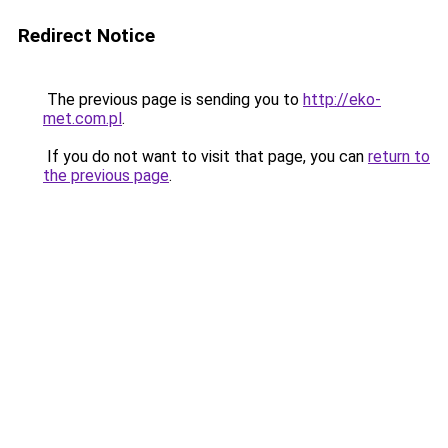
Redirect Notice
The previous page is sending you to
http://eko-
met.com.pl
.
If you do not want to visit that page, you can
return to
the previous page
.