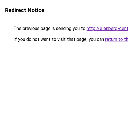
Redirect Notice
The previous page is sending you to
http://elenberg-cent
If you do not want to visit that page, you can
return to t