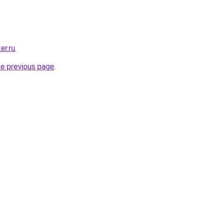
er.ru
.
he previous page
.