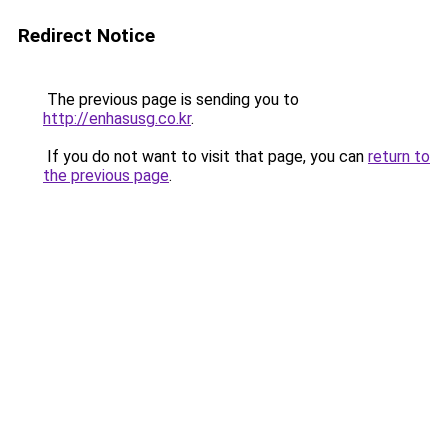
Redirect Notice
The previous page is sending you to
http://enhasusg.co.kr
.
If you do not want to visit that page, you can
return to
the previous page
.