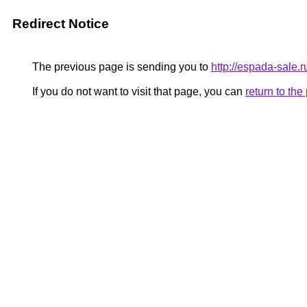
Redirect Notice
The previous page is sending you to
http://espada-sale.r
If you do not want to visit that page, you can
return to th