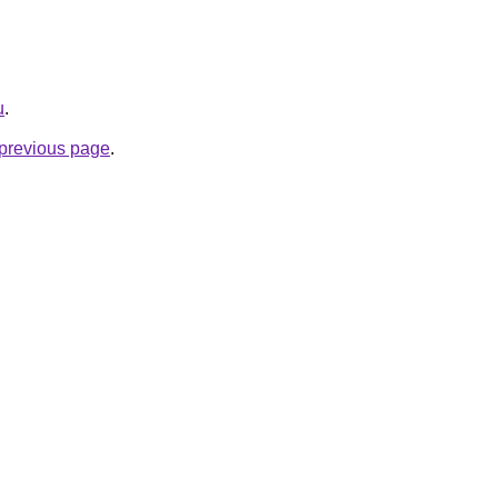
u
.
e previous page
.