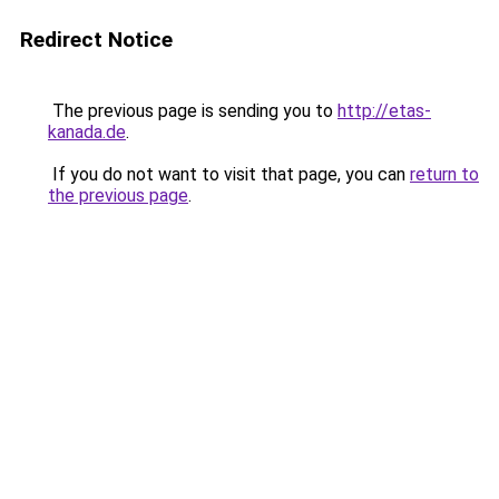
Redirect Notice
The previous page is sending you to
http://etas-
kanada.de
.
If you do not want to visit that page, you can
return to
the previous page
.