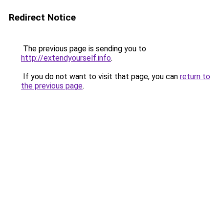
Redirect Notice
The previous page is sending you to
http://extendyourself.info
.
If you do not want to visit that page, you can
return to
the previous page
.