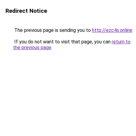
Redirect Notice
The previous page is sending you to
http://ezc4s.online
.
If you do not want to visit that page, you can
return to
the previous page
.