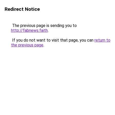
Redirect Notice
The previous page is sending you to
http://fabnews.faith
.
If you do not want to visit that page, you can
return to
the previous page
.