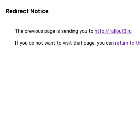
Redirect Notice
The previous page is sending you to
http://fallout3.ru
.
If you do not want to visit that page, you can
return to t