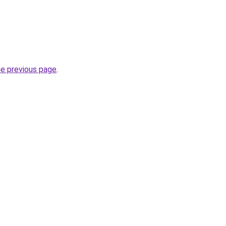
he previous page
.