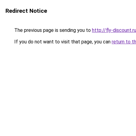
Redirect Notice
The previous page is sending you to
http://fly-discount.r
If you do not want to visit that page, you can
return to t