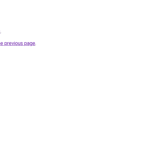
u
.
he previous page
.