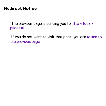
Redirect Notice
The previous page is sending you to
http://focal-
prices.ru
.
If you do not want to visit that page, you can
return to
the previous page
.